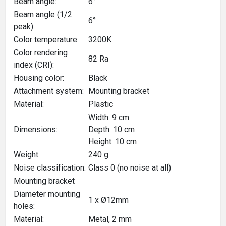
Beam angle:
6°
Beam angle (1/2
6°
peak):
Color temperature:
3200K
Color rendering
82 Ra
index (CRI):
Housing color:
Black
Attachment system:
Mounting bracket
Material:
Plastic
Width: 9 cm
Dimensions:
Depth: 10 cm
Height: 10 cm
Weight:
240 g
Noise classification:
Class 0 (no noise at all)
Mounting bracket
Diameter mounting
1 x Ø12mm
holes:
Material:
Metal, 2 mm