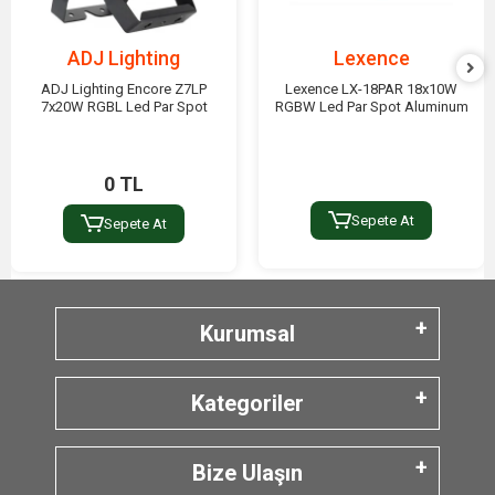
ADJ Lighting
Lexence
ADJ Lighting Encore Z7LP
Lexence LX-18PAR 18x10W
7x20W RGBL Led Par Spot
RGBW Led Par Spot Aluminum
0 TL
Sepete At
Sepete At
Kurumsal
Kategoriler
Bize Ulaşın