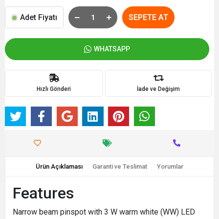
Adet Fiyatı
SEPETE AT
WHATSAPP
Hızlı Gönderi
İade ve Değişim
Ürün Açıklaması
Garanti ve Teslimat
Yorumlar
Features
Narrow beam pinspot with 3 W warm white (WW) LED