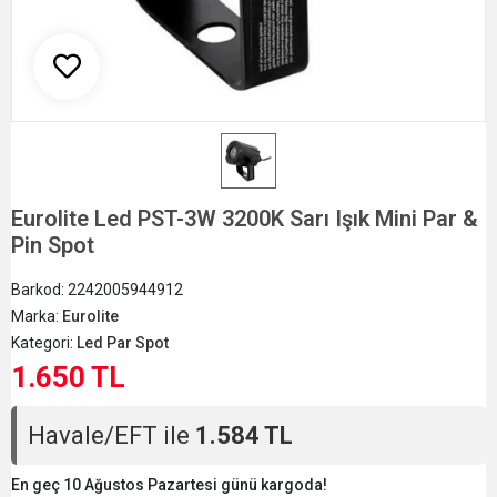
Eurolite Led PST-3W 3200K Sarı Işık Mini Par &
Pin Spot
Barkod:
2242005944912
Marka:
Eurolite
Kategori:
Led Par Spot
1.650 TL
Havale/EFT ile
1.584 TL
En geç 10 Ağustos Pazartesi günü kargoda!