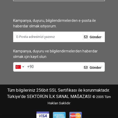
Kampanya, duyuru, bilgilendirmelerden e-posta ile
haberdar olmak istiyorum.
Gönder
Kampanya, duyuru ve bilgilendirmelerden haberdar
olmak için kayıt olun.
Gönder
Tüm bilgileriniz 256bit SSL Sertifikası ile korunmaktadır.
Türkiye'de SEKTÖRÜN İLK SANAL MAĞAZASI
© 2005
Tüm
Hakları Saklıdır