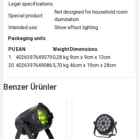
Legal specifications
Not designed for household room
Special product:
illumination
Intended use:
Show effect lighting
Packaging units
PU
EAN
Weight
Dimensions
1
4026397649079
0,28 kg
9cm x 9cm x 13cm
20
4026397649086
5,70 kg
46cm x 19cm x 28cm
Benzer Ürünler