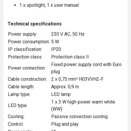
1 x spotlight, 1 x user manual
Technical specifications
Power supply:
230 V AC, 50 Hz
Power consumption:
5 W
IP classification:
IP20
Protection class:
Protection class II
Fixed power supply cord with Euro
Power connection:
plug
Cable construction:
2 x 0,75 mm² H03VVH2-F
Cable length:
Approx. 0,9 m
Lamp type:
LED lamp
1 x 3 W high-power warm white
LED type:
(WW)
Cooling:
Passive convection cooling
Control:
Plug and play