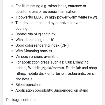
For illuminating e.g. mirror balls, entrance or
counter areas or as basic illumination
1 powerful LED 3 W high-power warm white (WW)
The device is cooled by passive convection
cooling
Control via plug and play
With a beam angle of 6°
Good color rendering index (CRI)
With Mounting bracket
Various versions available
For application areas such as: Clubs/dancing
school; Wedding/gala/events; Trade fair and shop
fitting; mobile djs / entertainer; restaurants, bars
and hotels
Silent operation
Application possibility: Suspended; on stand
Package contents