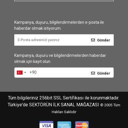
Kampanya, duyuru, bilgilendirmelerden e-posta ile
haberdar olmak istiyorum.
Gönder
Kampanya, duyuru ve bilgilendirmelerden haberdar
olmak için kayıt olun.
Gönder
Tüm bilgileriniz 256bit SSL Sertifikası ile korunmaktadır.
Türkiye'de SEKTÖRÜN İLK SANAL MAĞAZASI
© 2005
Tüm
Hakları Saklıdır