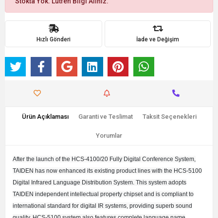
Stokta Yok. Lütfen Bilgi Alınız.
Hızlı Gönderi
İade ve Değişim
Ürün Açıklaması
Garanti ve Teslimat
Taksit Seçenekleri
Yorumlar
After the launch of the HCS-4100/20 Fully Digital Conference System,
TAIDEN has now enhanced its existing product lines with the HCS-5100
Digital Infrared Language Distribution System. This system adopts
TAIDEN independent intellectual property chipset and is compliant to
international standard for digital IR systems, providing superb sound
quality. HCS-5100 system also features complete language name