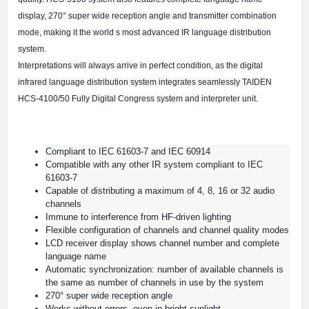
display, 270° super wide reception angle and transmitter combination
mode, making it the world s most advanced IR language distribution
system.
Interpretations will always arrive in perfect condition, as the digital
infrared language distribution system integrates seamlessly TAIDEN
HCS-4100/50 Fully Digital Congress system and interpreter unit.
Compliant to IEC 61603-7 and IEC 60914
Compatible with any other IR system compliant to IEC
61603-7
Capable of distributing a maximum of 4, 8, 16 or 32 audio
channels
Immune to interference from HF-driven lighting
Flexible configuration of channels and channel quality modes
LCD receiver display shows channel number and complete
language name
Automatic synchronization: number of available channels is
the same as number of channels in use by the system
270° super wide reception angle
Works without errors, even in bright sunlight