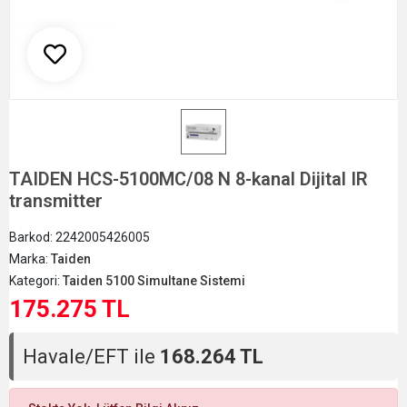
TAIDEN HCS-5100MC/08 N 8-kanal Dijital IR
transmitter
Barkod:
2242005426005
Marka:
Taiden
Kategori:
Taiden 5100 Simultane Sistemi
175.275 TL
Havale/EFT ile
168.264 TL