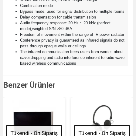
Combination mode
Bypass mode, used for signal distribution to multiple rooms
Delay compensation for cable transmission
Audio frequency response: 20 Hz ~ 20 kHz (perfect
mode),weighted S/N >80 dBA
Freedom of movement within the range of IR power radiator
Conference privacy is guaranteed as infrared signals do not
pass through opaque walls or ceilings
The infrared communication frees users from worries about
eavesdropping and radio interference inherent to radio wave-
based wireless communications
Benzer Ürünler
Tükendi - Ön Sipariş
Tükendi - Ön Sipariş