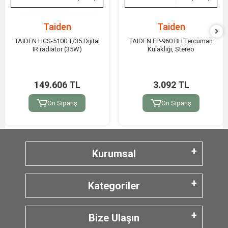
Taiden
Taiden
TAIDEN HCS-5100 T/35 Dijital
TAIDEN EP-960 BH Tercüman
IR radiator (35W)
Kulaklığı, Stereo
149.606 TL
3.092 TL
Ön Sipariş
Ön Sipariş
Kurumsal
Kategoriler
Bize Ulaşın