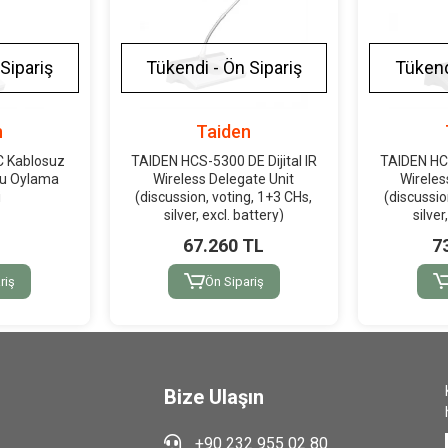
Sipariş
Tükendi - Ön Sipariş
Tükend
n
Taiden
C Kablosuz
TAIDEN HCS-5300 DE Dijital IR
TAIDEN HCS
nu Oylama
Wireless Delegate Unit
Wireles
i
(discussion, voting, 1+3 CHs,
(discussio
silver, excl. battery)
silver
67.260 TL
7
riş
Ön Sipariş
Bize Ulaşın
+90 232 955 02 80