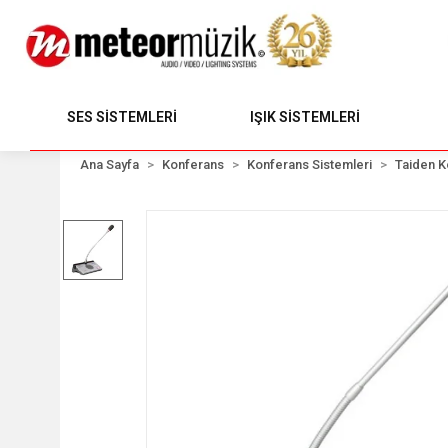
SES SİSTEMLERİ
IŞIK SİSTEMLERİ
Ana Sayfa
Konferans
Konferans Sistemleri
Taiden K