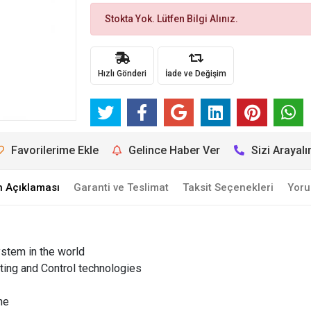
Stokta Yok. Lütfen Bilgi Alınız.
Hızlı Gönderi
İade ve Değişim
Favorilerime Ekle
Gelince Haber Ver
Sizi Arayal
n Açıklaması
Garanti ve Teslimat
Taksit Seçenekleri
Yoru
ystem in the world
itting and Control technologies
ne