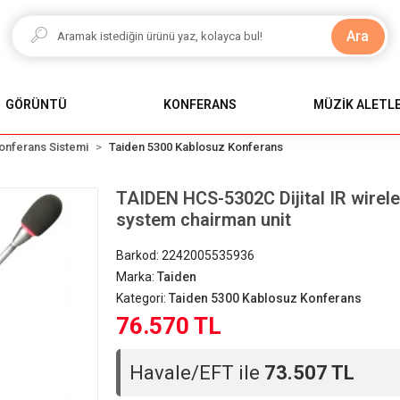
Ara
GÖRÜNTÜ
KONFERANS
MÜZİK ALETLE
onferans Sistemi
Taiden 5300 Kablosuz Konferans
TAIDEN HCS-5302C Dijital IR wirel
system chairman unit
Barkod:
2242005535936
Marka:
Taiden
Kategori:
Taiden 5300 Kablosuz Konferans
76.570 TL
Havale/EFT ile
73.507 TL