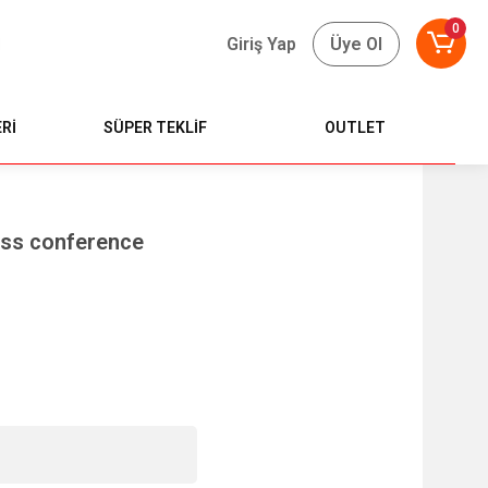
0
Giriş Yap
Üye Ol
Rİ
SÜPER TEKLİF
OUTLET
ess conference