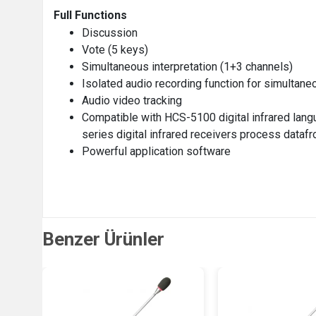
Full Functions
Discussion
Vote (5 keys)
Simultaneous interpretation (1+3 channels)
Isolated audio recording function for simultane
Audio video tracking
Compatible with HCS-5100 digital infrared lan
series digital infrared receivers process data
Powerful application software
Benzer Ürünler