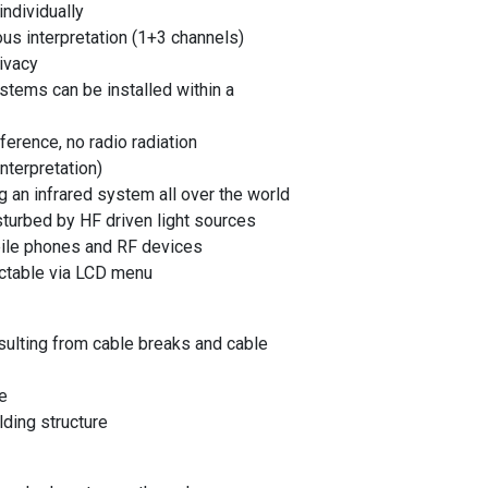
ndividually
ous interpretation (1+3 channels)
ivacy
stems can be installed within a
erence, no radio radiation
nterpretation)
 an infrared system all over the world
urbed by HF driven light sources
bile phones and RF devices
ectable via LCD menu
sulting from cable breaks and cable
e
lding structure