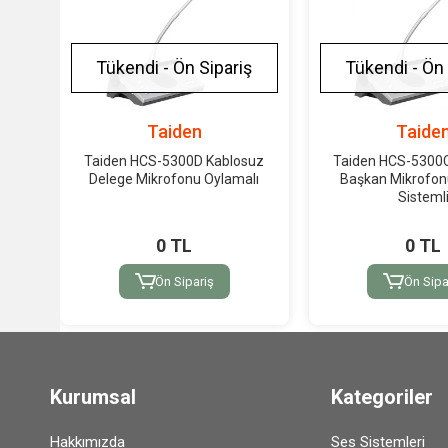
Tükendi - Ön Sipariş
Tükendi - Ön 
Taiden
Taide
Taiden HCS-5300D Kablosuz
Taiden HCS-5300
Delege Mikrofonu Oylamalı
Başkan Mikrofo
Sisteml
0 TL
0 TL
Ön Sipariş
Ön Sipa
Kurumsal
Kategoriler
Hakkımızda
Ses Sistemleri