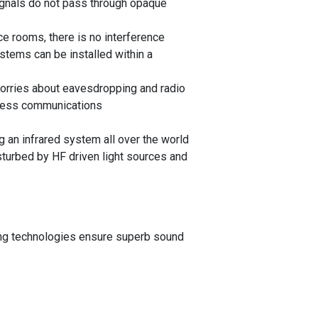
ignals do not pass through opaque
e rooms, there is no interference
stems can be installed within a
orries about eavesdropping and radio
eless communications
 an infrared system all over the world
urbed by HF driven light sources and
ting technologies ensure superb sound