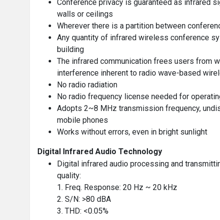
Conference privacy is guaranteed as infrared s
walls or ceilings
Wherever there is a partition between conferenc
Any quantity of infrared wireless conference sy
building
The infrared communication frees users from w
interference inherent to radio wave-based wir
No radio radiation
No radio frequency license needed for operating
Adopts 2~8 MHz transmission frequency, undist
mobile phones
Works without errors, even in bright sunlight
Digital Infrared Audio Technology
Digital infrared audio processing and transmit
quality:
1. Freq. Response: 20 Hz ~ 20 kHz
2. S/N: >80 dBA
3. THD: <0.05%