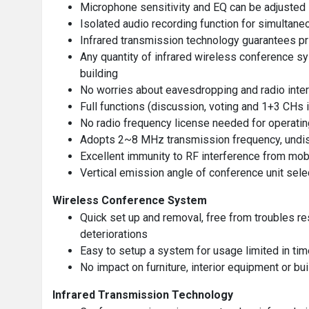
Microphone sensitivity and EQ can be adjusted i
Isolated audio recording function for simultane
Infrared transmission technology guarantees pr
Any quantity of infrared wireless conference sy
building
No worries about eavesdropping and radio interf
Full functions (discussion, voting and 1+3 CHs i
No radio frequency license needed for operating
Adopts 2~8 MHz transmission frequency, undist
Excellent immunity to RF interference from mo
Vertical emission angle of conference unit sel
Wireless Conference System
Quick set up and removal, free from troubles re
deteriorations
Easy to setup a system for usage limited in tim
No impact on furniture, interior equipment or bui
Infrared Transmission Technology