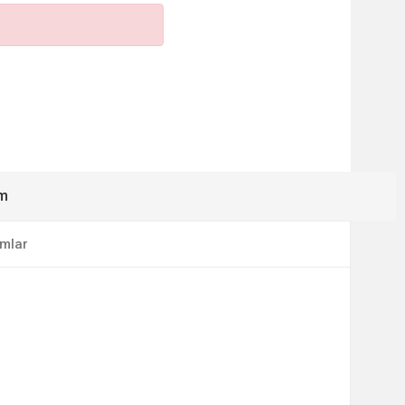
ım
mlar