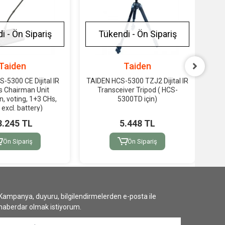
i - Ön Sipariş
Tükendi - Ön Sipariş
Taiden
Taiden
-5300 CE Dijital IR
TAIDEN HCS-5300 TZJ2 Dijital IR
TAI
s Chairman Unit
Transceiver Tripod ( HCS-
(1
n, voting, 1+3 CHs,
5300TD için)
5300
, excl. battery)
3.245 TL
5.448 TL
Ön Sipariş
Ön Sipariş
Kampanya, duyuru, bilgilendirmelerden e-posta ile
haberdar olmak istiyorum.