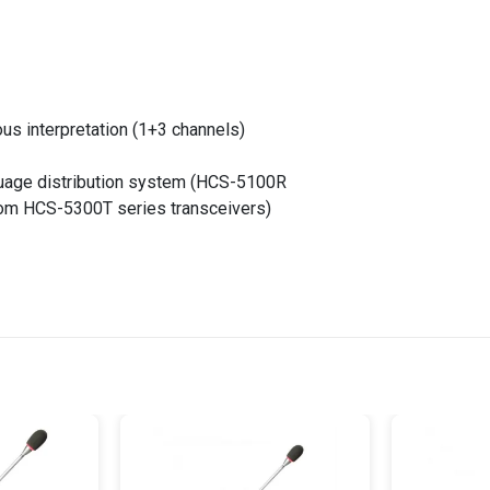
ous interpretation (1+3 channels)
guage distribution system (HCS-5100R
from HCS-5300T series transceivers)