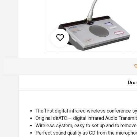
Ürü
The first digital infrared wireless conference s
Original dirATC -- digital infrared Audio Transm
Wireless system, easy to set up and to remove
Perfect sound quality as CD from the micropho