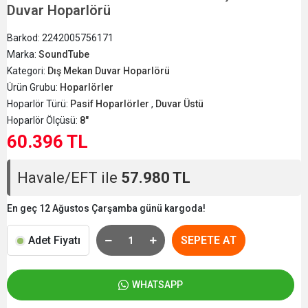
Duvar Hoparlörü
Barkod:
2242005756171
Marka:
SoundTube
Kategori:
Dış Mekan Duvar Hoparlörü
Ürün Grubu:
Hoparlörler
Hoparlör Türü:
Pasif Hoparlörler
,
Duvar Üstü
Hoparlör Ölçüsü:
8"
60.396 TL
Havale/EFT ile
57.980 TL
En geç 12 Ağustos Çarşamba günü kargoda!
Adet Fiyatı
SEPETE AT
WHATSAPP