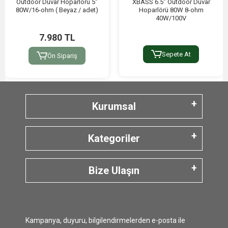
Outdoor Duvar Hoparlörü 5"
XBASS 6.5″ Outdoor Duvar
80W/16-ohm ( Beyaz / adet)
Hoparlörü 80W 8-ohm
40W/100V
7.980 TL
Sepete At
Ön Sipariş
Kurumsal
Kategoriler
Bize Ulaşın
Kampanya, duyuru, bilgilendirmelerden e-posta ile