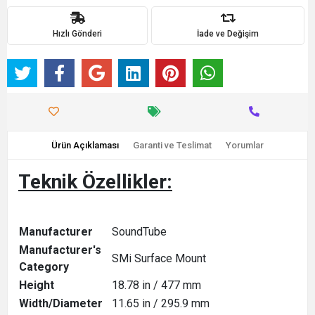
Hızlı Gönderi
İade ve Değişim
Ürün Açıklaması
Garanti ve Teslimat
Yorumlar
Teknik Özellikler:
Manufacturer
SoundTube
Manufacturer's
SMi Surface Mount
Category
Height
18.78 in / 477 mm
Width/Diameter
11.65 in / 295.9 mm