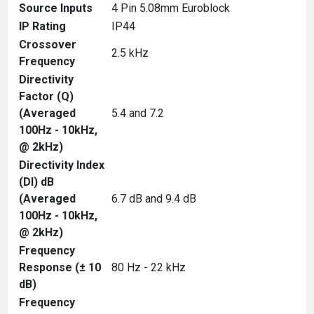
Source Inputs
4 Pin 5.08mm Euroblock
IP Rating
IP44
Crossover
2.5 kHz
Frequency
Directivity
Factor (Q)
(Averaged
5.4 and 7.2
100Hz - 10kHz,
@ 2kHz)
Directivity Index
(DI) dB
(Averaged
6.7 dB and 9.4 dB
100Hz - 10kHz,
@ 2kHz)
Frequency
Response (± 10
80 Hz - 22 kHz
dB)
Frequency