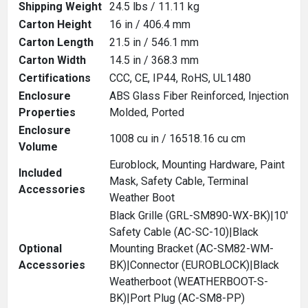
Shipping Weight
24.5 lbs / 11.11 kg
Carton Height
16 in / 406.4 mm
Carton Length
21.5 in / 546.1 mm
Carton Width
14.5 in / 368.3 mm
Certifications
CCC, CE, IP44, RoHS, UL1480
Enclosure
ABS Glass Fiber Reinforced, Injection
Properties
Molded, Ported
Enclosure
1008 cu in / 16518.16 cu cm
Volume
Euroblock, Mounting Hardware, Paint
Included
Mask, Safety Cable, Terminal
Accessories
Weather Boot
Black Grille (GRL-SM890-WX-BK)|10'
Safety Cable (AC-SC-10)|Black
Optional
Mounting Bracket (AC-SM82-WM-
Accessories
BK)|Connector (EUROBLOCK)|Black
Weatherboot (WEATHERBOOT-S-
BK)|Port Plug (AC-SM8-PP)