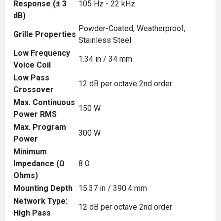
Response (± 3
105 Hz - 22 kHz
dB)
Powder-Coated, Weatherproof,
Grille Properties
Stainless Steel
Low Frequency
1.34 in / 34 mm
Voice Coil
Low Pass
12 dB per octave 2nd order
Crossover
Max. Continuous
150 W
Power RMS
Max. Program
300 W
Power
Minimum
Impedance (Ω
8 Ω
Ohms)
Mounting Depth
15.37 in / 390.4 mm
Network Type:
12 dB per octave 2nd order
High Pass