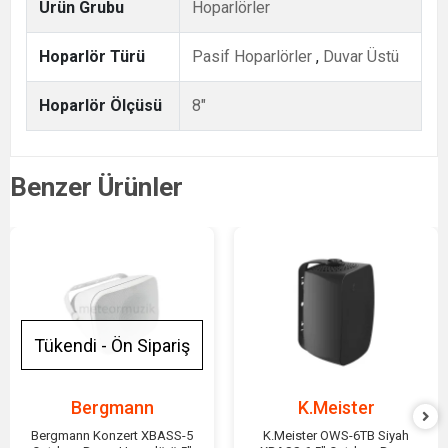
Ürün Grubu
Hoparlörler
Hoparlör Türü
Pasif Hoparlörler
,
Duvar Üstü
Hoparlör Ölçüsü
8"
Benzer Ürünler
Tükendi - Ön Sipariş
Bergmann
K.Meister
Bergmann Konzert XBASS-5
K.Meister OWS-6TB Siyah