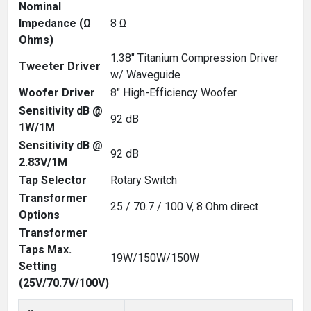
Nominal
Impedance (Ω
8 Ω
Ohms)
1.38" Titanium Compression Driver
Tweeter Driver
w/ Waveguide
Woofer Driver
8" High-Efficiency Woofer
Sensitivity dB @
92 dB
1W/1M
Sensitivity dB @
92 dB
2.83V/1M
Tap Selector
Rotary Switch
Transformer
25 / 70.7 / 100 V, 8 Ohm direct
Options
Transformer
Taps Max.
19W/150W/150W
Setting
(25V/70.7V/100V)