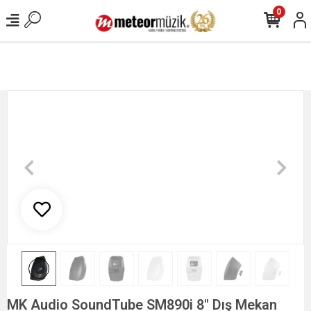
0
MK Audio SoundTube SM890i 8" Dış Mekan