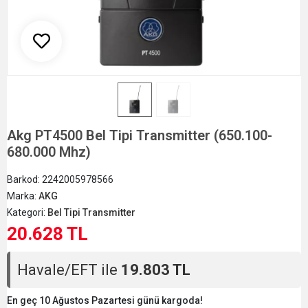
Akg PT4500 Bel Tipi Transmitter (650.100-
680.000 Mhz)
Barkod:
2242005978566
Marka:
AKG
Kategori:
Bel Tipi Transmitter
20.628 TL
Havale/EFT ile
19.803 TL
En geç 10 Ağustos Pazartesi günü kargoda!