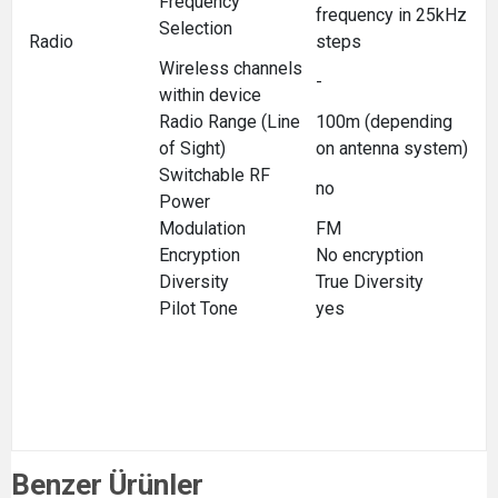
Frequency
frequency in 25kHz
Selection
Radio
steps
Wireless channels
-
within device
Radio Range (Line
100m (depending
of Sight)
on antenna system)
Switchable RF
no
Power
Modulation
FM
Encryption
No encryption
Diversity
True Diversity
Pilot Tone
yes
Benzer Ürünler