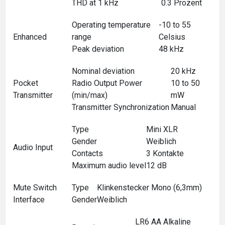
THD at 1 kHz
0.3 Prozent
Operating temperature
-10 to 55
Enhanced
range
Celsius
Peak deviation
48 kHz
Nominal deviation
20 kHz
Pocket
Radio Output Power
10 to 50
Transmitter
(min/max)
mW
Transmitter Synchronization
Manual
Type
Mini XLR
Gender
Weiblich
Audio Input
Contacts
3 Kontakte
Maximum audio level
12 dB
Mute Switch
Type
Klinkenstecker Mono (6,3mm)
Interface
Gender
Weiblich
LR6 AA Alkaline