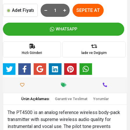
Adet Fiyatı
SEPETE AT
WHATSAPP
Hızlı Gönderi
İade ve Değişim
Ürün Açıklaması
Garanti ve Teslimat
Yorumlar
The PT4500 is an analog reference wireless body-pack
transmitter with supreme wireless audio quality for
instrumental and vocal use. The pilot tone prevents