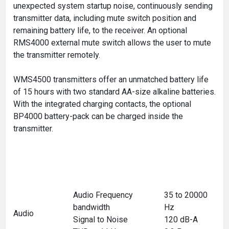
unexpected system startup noise, continuously sending
transmitter data, including mute switch position and
remaining battery life, to the receiver. An optional
RMS4000 external mute switch allows the user to mute
the transmitter remotely.
WMS4500 transmitters offer an unmatched battery life
of 15 hours with two standard AA-size alkaline batteries.
With the integrated charging contacts, the optional
BP4000 battery-pack can be charged inside the
transmitter.
Audio Frequency
35 to 20000
bandwidth
Hz
Audio
Signal to Noise
120 dB-A