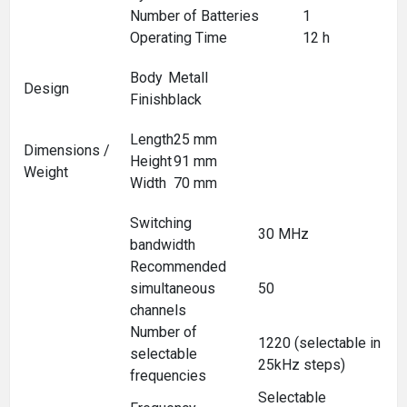
Number of Batteries
1
Operating Time
12 h
Body
Metall
Design
Finish
black
Length
25 mm
Dimensions /
Height
91 mm
Weight
Width
70 mm
Switching
30 MHz
bandwidth
Recommended
simultaneous
50
channels
Number of
1220 (selectable in
selectable
25kHz steps)
frequencies
Selectable