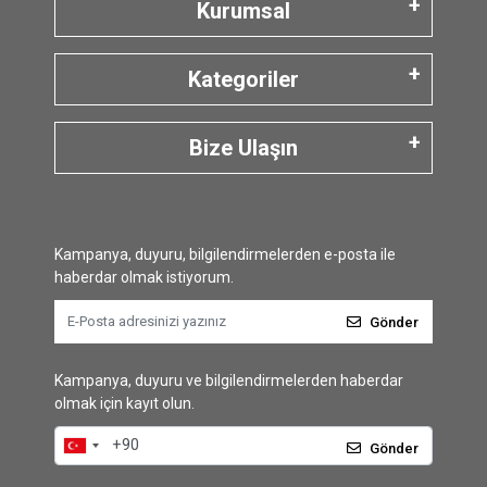
Kurumsal
Kategoriler
Bize Ulaşın
Kampanya, duyuru, bilgilendirmelerden e-posta ile
haberdar olmak istiyorum.
Gönder
Kampanya, duyuru ve bilgilendirmelerden haberdar
olmak için kayıt olun.
Gönder