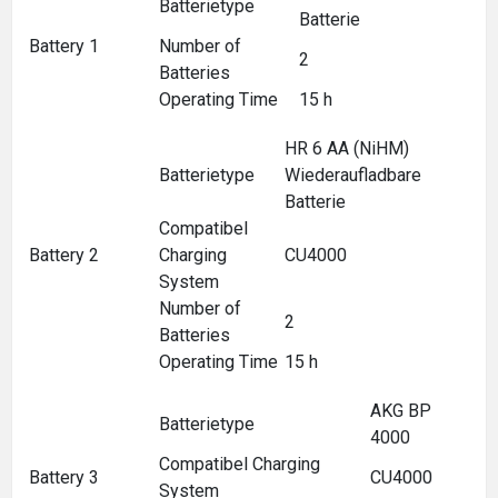
Batterietype
Batterie
Battery 1
Number of
2
Batteries
Operating Time
15 h
HR 6 AA (NiHM)
Batterietype
Wiederaufladbare
Batterie
Compatibel
Battery 2
Charging
CU4000
System
Number of
2
Batteries
Operating Time
15 h
AKG BP
Batterietype
4000
Compatibel Charging
Battery 3
CU4000
System