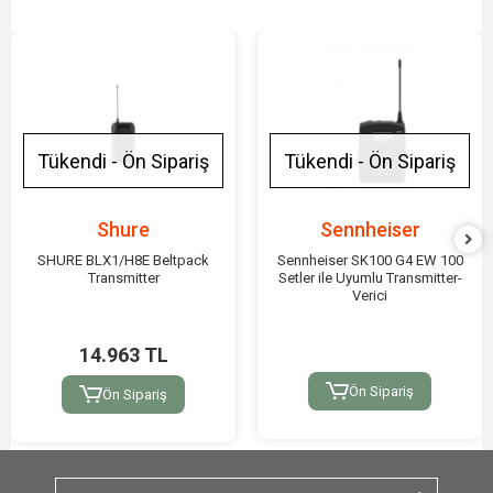
Tükendi - Ön Sipariş
Tükendi - Ön Sipariş
Shure
Sennheiser
SHURE BLX1/H8E Beltpack
Sennheiser SK100 G4 EW 100
Transmitter
Setler ile Uyumlu Transmitter-
Verici
14.963 TL
Ön Sipariş
Ön Sipariş