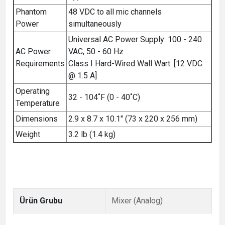
Phantom
48 VDC to all mic channels
Power
simultaneously
Universal AC Power Supply: 100 - 240
AC Power
VAC, 50 - 60 Hz
Requirements
Class I Hard-Wired Wall Wart: [12 VDC
@ 1.5 A]
Operating
32 - 104˚F (0 - 40˚C)
Temperature
Dimensions
2.9 x 8.7 x 10.1" (73 x 220 x 256 mm)
Weight
3.2 lb (1.4 kg)
Ürün Grubu
Mixer (Analog)