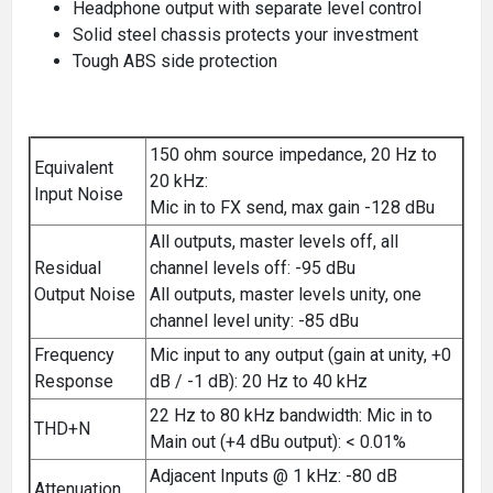
Headphone output with separate level control
Solid steel chassis protects your investment
Tough ABS side protection
150 ohm source impedance, 20 Hz to
Equivalent
20 kHz:
Input Noise
Mic in to FX send, max gain -128 dBu
All outputs, master levels off, all
Residual
channel levels off: -95 dBu
Output Noise
All outputs, master levels unity, one
channel level unity: -85 dBu
Frequency
Mic input to any output (gain at unity, +0
Response
dB / -1 dB): 20 Hz to 40 kHz
22 Hz to 80 kHz bandwidth: Mic in to
THD+N
Main out (+4 dBu output): < 0.01%
Adjacent Inputs @ 1 kHz: -80 dB
Attenuation