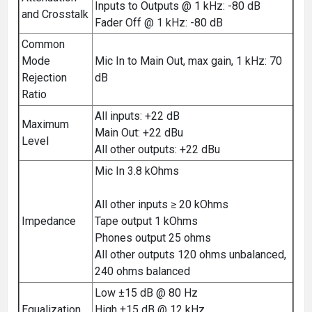
Inputs to Outputs @ 1 kHz: -80 dB
and Crosstalk
Fader Off @ 1 kHz: -80 dB
Common
Mode
Mic In to Main Out, max gain, 1 kHz: 70
Rejection
dB
Ratio
All inputs: +22 dB
Maximum
Main Out: +22 dBu
Level
All other outputs: +22 dBu
Mic In 3.8 kOhms
All other inputs ≥ 20 kOhms
Impedance
Tape output 1 kOhms
Phones output 25 ohms
All other outputs 120 ohms unbalanced,
240 ohms balanced
Low ±15 dB @ 80 Hz
Equalization
High ±15 dB @ 12 kHz