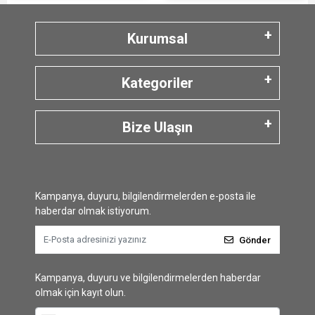
Kurumsal
Kategoriler
Bize Ulaşın
Kampanya, duyuru, bilgilendirmelerden e-posta ile
haberdar olmak istiyorum.
Gönder
Kampanya, duyuru ve bilgilendirmelerden haberdar
olmak için kayıt olun.