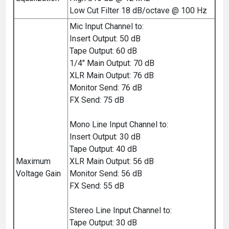
Low Cut Filter 18 dB/octave @ 100 Hz
Mic Input Channel to:
Insert Output: 50 dB
Tape Output: 60 dB
1/4" Main Output: 70 dB
XLR Main Output: 76 dB
Monitor Send: 76 dB
FX Send: 75 dB
Mono Line Input Channel to:
Insert Output: 30 dB
Tape Output: 40 dB
Maximum
XLR Main Output: 56 dB
Voltage Gain
Monitor Send: 56 dB
FX Send: 55 dB
Stereo Line Input Channel to:
Tape Output: 30 dB