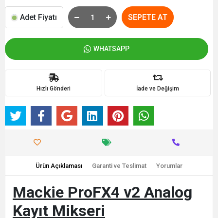
Adet Fiyatı
SEPETE AT
WHATSAPP
Hızlı Gönderi
İade ve Değişim
Ürün Açıklaması
Garanti ve Teslimat
Yorumlar
Mackie ProFX4 v2 Analog
Kayıt Mikseri