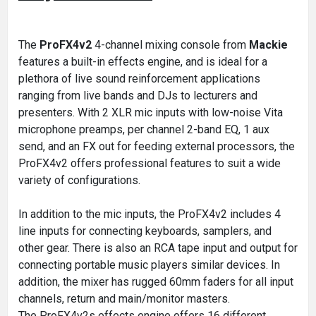
The
ProFX4v2
4-channel mixing console from
Mackie
features a built-in effects engine, and is ideal for a
plethora of live sound reinforcement applications
ranging from live bands and DJs to lecturers and
presenters. With 2 XLR mic inputs with low-noise Vita
microphone preamps, per channel 2-band EQ, 1 aux
send, and an FX out for feeding external processors, the
ProFX4v2 offers professional features to suit a wide
variety of configurations.
In addition to the mic inputs, the ProFX4v2 includes 4
line inputs for connecting keyboards, samplers, and
other gear. There is also an RCA tape input and output for
connecting portable music players similar devices. In
addition, the mixer has rugged 60mm faders for all input
channels, return and main/monitor masters.
The ProFX4v2s effects engine offers 16 different