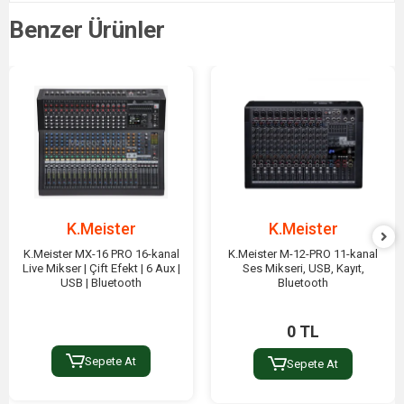
Benzer Ürünler
K.Meister
K.Meister
K.Meister MX-16 PRO 16-kanal
K.Meister M-12-PRO 11-kanal
Live Mikser | Çift Efekt | 6 Aux |
Ses Mikseri, USB, Kayıt,
USB | Bluetooth
Bluetooth
0 TL
Sepete At
Sepete At