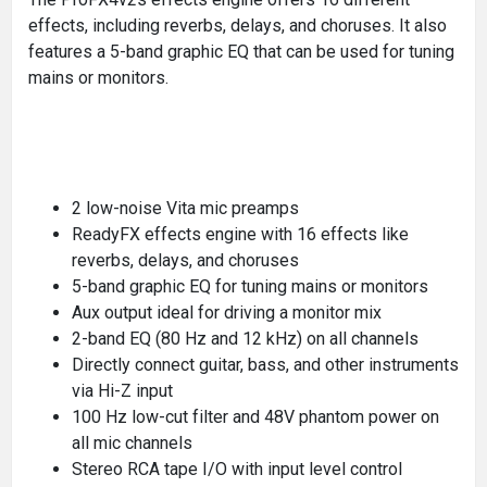
effects, including reverbs, delays, and choruses. It also
features a 5-band graphic EQ that can be used for tuning
mains or monitors.
2 low-noise Vita mic preamps
ReadyFX effects engine with 16 effects like
reverbs, delays, and choruses
5-band graphic EQ for tuning mains or monitors
Aux output ideal for driving a monitor mix
2-band EQ (80 Hz and 12 kHz) on all channels
Directly connect guitar, bass, and other instruments
via Hi-Z input
100 Hz low-cut filter and 48V phantom power on
all mic channels
Stereo RCA tape I/O with input level control