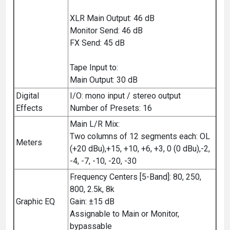
XLR Main Output: 46 dB
Monitor Send: 46 dB
FX Send: 45 dB
Tape Input to:
Main Output: 30 dB
Digital
I/O: mono input / stereo output
Effects
Number of Presets: 16
Main L/R Mix:
Two columns of 12 segments each: OL
Meters
(+20 dBu),+15, +10, +6, +3, 0 (0 dBu),-2,
-4, -7, -10, -20, -30
Frequency Centers [5-Band]: 80, 250,
800, 2.5k, 8k
Graphic EQ
Gain: ±15 dB
Assignable to Main or Monitor,
bypassable