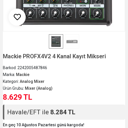
Mackie PROFX4V2 4 Kanal Kayıt Mikseri
Barkod:
2242005487846
Marka:
Mackie
Kategori:
Analog Mixer
Ürün Grubu:
Mixer (Analog)
8.629 TL
Havale/EFT ile
8.284 TL
En geç 10 Ağustos Pazartesi günü kargoda!