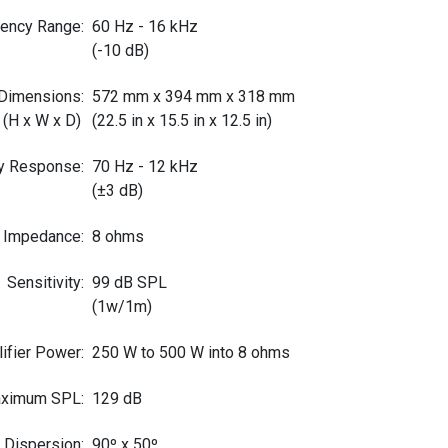
uency Range
:
60 Hz - 16 kHz
(-10 dB)
Dimensions
:
572 mm x 394 mm x 318 mm
(H x W x D)
(22.5 in x 15.5 in x 12.5 in)
y Response
:
70 Hz - 12 kHz
(±3 dB)
 Impedance
:
8 ohms
Sensitivity
:
99 dB SPL
(1w/1m)
fier Power
:
250 W to 500 W into 8 ohms
ximum SPL
:
129 dB
 Dispersion
:
90º x 50º