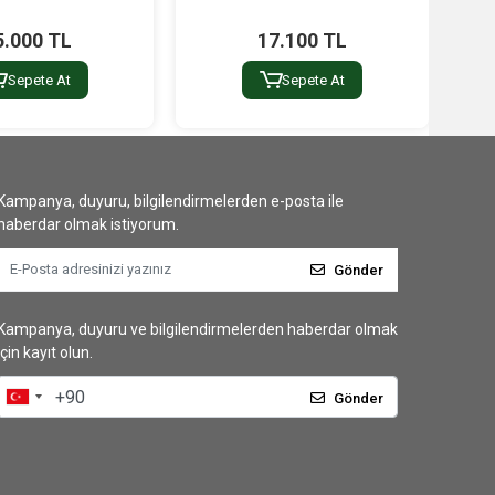
5.000 TL
17.100 TL
Sepete At
Sepete At
Kampanya, duyuru, bilgilendirmelerden e-posta ile
haberdar olmak istiyorum.
Gönder
Kampanya, duyuru ve bilgilendirmelerden haberdar olmak
için kayıt olun.
Gönder