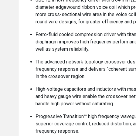
diameter edgewound ribbon voice coil which p
more cross-sectional wire area in the voice coi
round wire designs, for greater efficiency and 
Ferro-fluid cooled compression driver with tita
diaphragm improves high frequency performan
well as system reliability.
The advanced network topology crossover des
frequency response and delivers "coherent su
in the crossover region.
High-voltage capacitors and inductors with ma
and heavy gauge wire enable the crossover net
handle high power without saturating.
Progressive Transition™ high frequency waveg
superior coverage control, reduced distortion,
frequency response.