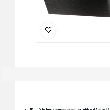
JBL 12 in low frequency driver with a 64 mm (2.