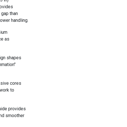
rovides
l gap than
power handling.
nium
ce as
ign shapes
mmation"
ssive cores
work to
uide provides
 and smoother