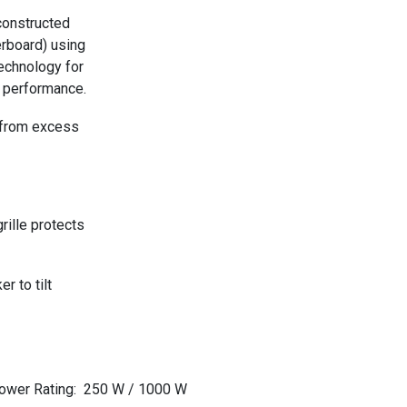
constructed
rboard) using
echnology for
 performance.
 from excess
rille protects
r to tilt
ower Rating
:
250 W / 1000 W