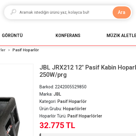
Ara
GÖRÜNTÜ
KONFERANS
MÜZİK ALETLE
ler
Pasif Hoparlör
JBL JRX212 12" Pasif Kabin Hoparlö
250W/prg
Barkod:
2242005529850
Marka:
JBL
Kategori:
Pasif Hoparlör
Ürün Grubu:
Hoparlörler
Hoparlör Türü:
Pasif Hoparlörler
32.775 TL