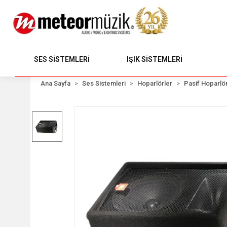
SES SİSTEMLERİ
IŞIK SİSTEMLERİ
Ana Sayfa
Ses Sistemleri
Hoparlörler
Pasif Hoparlör