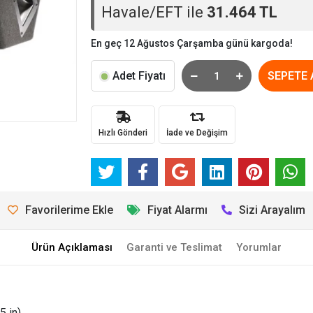
Havale/EFT ile
31.464 TL
En geç 12 Ağustos Çarşamba günü kargoda!
Adet Fiyatı
SEPETE 
Hızlı Gönderi
İade ve Değişim
Favorilerime Ekle
Fiyat Alarmı
Sizi Arayalım
Ürün Açıklaması
Garanti ve Teslimat
Yorumlar
5 in)