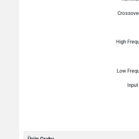
Crossove
High Frequ
Low Frequ
Input
Ürün Grubu