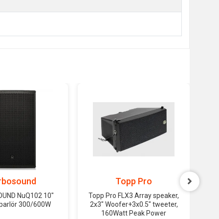
rbosound
Topp Pro
UND NuQ102 10"
Topp Pro FLX3 Array speaker,
T
oparlör 300/600W
2x3" Woofer+3x0.5" tweeter,
Pl
160Watt Peak Power
160