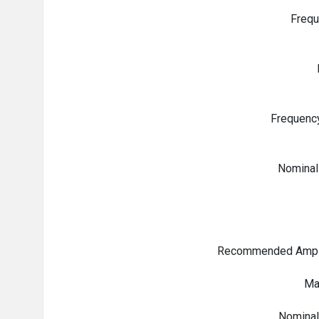
Freq
Frequenc
Nominal
Recommended Ampli
Ma
Nominal