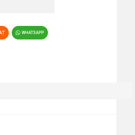
AT
WHATSAPP