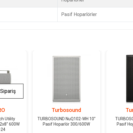
Pasif Hoparlörler
Sipariş
RO
Turbosound
Tu
 Utility
TURBOSOUND NuQ102-WH 10"
TURBOSO
 2x8" 600W
Pasif Hoparlör 300/600W
Pasif H
-24