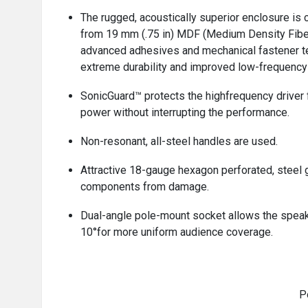
The rugged, acoustically superior enclosure is 
from 19 mm (.75 in) MDF (Medium Density Fibe
advanced adhesives and mechanical fastener t
extreme durability and improved low-frequency
SonicGuard™ protects the highfrequency driver
power without interrupting the performance.
Non-resonant, all-steel handles are used.
Attractive 18-gauge hexagon perforated, steel g
components from damage.
Dual-angle pole-mount socket allows the speake
10°for more uniform audience coverage.
P