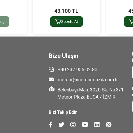
43.100 TL
4
riş
Sepete At
Bize Ulaşın
+90 232 955 02 80
meteor@meteormuzik.com.tr
Belenbaşı Mah. 3020 Sk. No:3/1
Meteor Plaza BUCA / İZMİR
Bizi Takip Edin