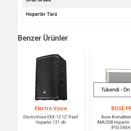
Hoparlör Türü
Benzer Ürünler
Tükendi - Ön 
Electro Voice
BOSE P
ElectroVoice EKX-12 12" Pasif
Bose ArenaMatch
Hoparlör 131-db
AMU208 Hoparlör
IP55 EN54