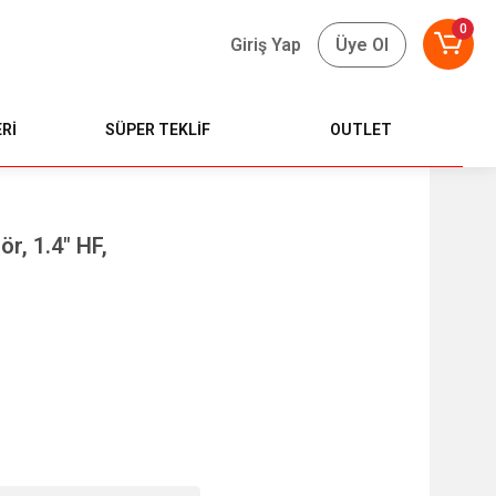
0
Giriş Yap
Üye Ol
Rİ
SÜPER TEKLİF
OUTLET
r, 1.4" HF,