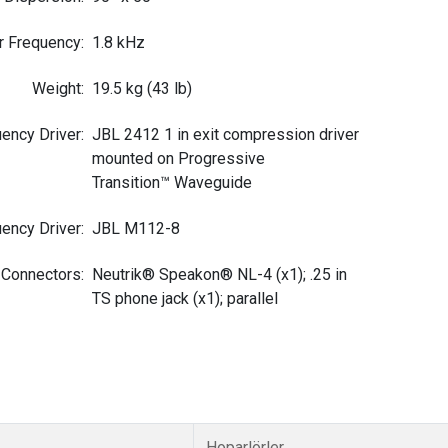
r Frequency
:
1.8 kHz
Weight
:
19.5 kg (43 lb)
ency Driver
:
JBL 2412 1 in exit compression driver
mounted on Progressive
Transition™ Waveguide
ency Driver
:
JBL M112-8
 Connectors
:
Neutrik® Speakon® NL-4 (x1); .25 in
TS phone jack (x1); parallel
Hoparlörler