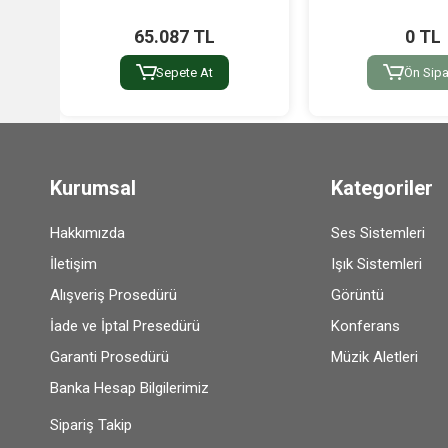
65.087 TL
0 TL
Sepete At
Ön Sipa
Kurumsal
Kategoriler
Hakkımızda
Ses Sistemleri
İletişim
Işık Sistemleri
Alışveriş Prosedürü
Görüntü
İade ve İptal Presedürü
Konferans
Garanti Prosedürü
Müzik Aletleri
Banka Hesap Bilgilerimiz
Sipariş Takip