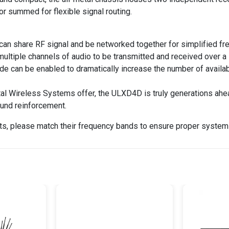
 or summed for flexible signal routing.
 can share RF signal and be networked together for simplified 
 multiple channels of audio to be transmitted and received over 
de can be enabled to dramatically increase the number of availa
al Wireless Systems offer, the ULXD4D is truly generations ahead 
ound reinforcement.
s, please match their frequency bands to ensure proper system 