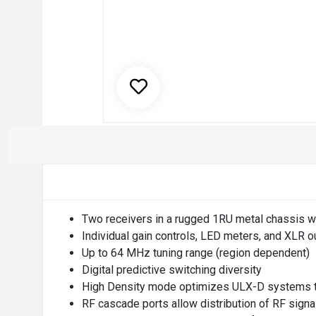
Two receivers in a rugged 1RU metal chassis wi
Individual gain controls, LED meters, and XLR o
Up to 64 MHz tuning range (region dependent)
Digital predictive switching diversity
High Density mode optimizes ULX-D systems to 
RF cascade ports allow distribution of RF signal