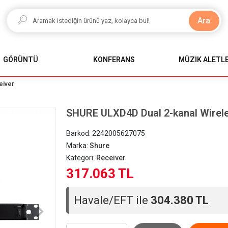
Ara
GÖRÜNTÜ
KONFERANS
MÜZİK ALETLE
eiver
SHURE ULXD4D Dual 2-kanal Wirel
Barkod:
2242005627075
Marka:
Shure
Kategori:
Receiver
317.063 TL
Havale/EFT ile
304.380 TL