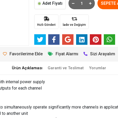
Adet Fiyatı
SEPETE 
Hızlı Gönderi
İade ve Değişim
Favorilerime Ekle
Fiyat Alarmı
Sizi Arayalım
Ürün Açıklaması
Garanti ve Teslimat
Yorumlar
th internal power supply
utputs for each channel
simultaneously operate significantly more channels in applica
 to another unit