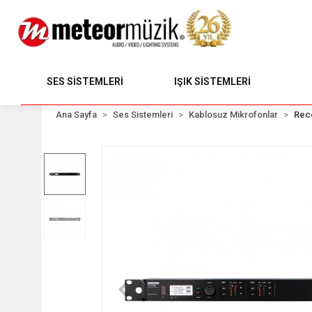
SES SİSTEMLERİ
IŞIK SİSTEMLERİ
Ana Sayfa
Ses Sistemleri
Kablosuz Mikrofonlar
Rec