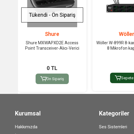
Tükendi - Ön Sipariş
Shure
Wölle
Shure MXWAPXD2E Access
Wöller W-899R 8-kan
Point Transceiver-Alıcı-Verici
8 Mikrofon kap
0 TL
Sepete
Ön Sipariş
Kurumsal
Kategoriler
Hakkımızda
Ses Sistemleri