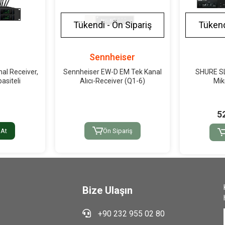
Tükendi - Ön Sipariş
Tükend
r
Sennheiser
al Receiver,
Sennheiser EW-D EM Tek Kanal
SHURE S
asiteli
Alıcı-Receiver (Q1-6)
Mik
5
 At
Ön Sipariş
Bize Ulaşın
+90 232 955 02 80