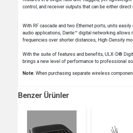
control, and receiver outputs that can be either direct
With RF cascade and two Ethernet ports, units easily
audio applications, Dante™ digital networking allows
frequencies over shorter distances, High-Density mo
With the suite of features and benefits, ULX-D® Digit
brings a new level of performance to professional s
Note
: When purchasing separate wireless component
Benzer Ürünler