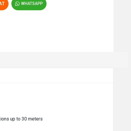
AT
WHATSAPP
tions up to 30 meters