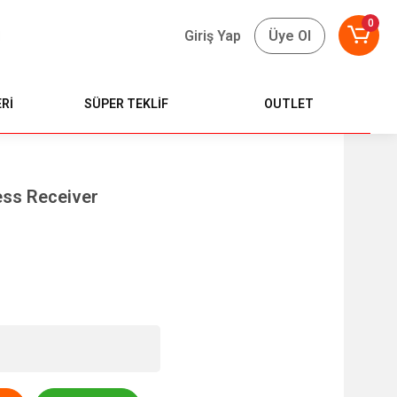
0
Giriş Yap
Üye Ol
Rİ
SÜPER TEKLİF
OUTLET
ess Receiver