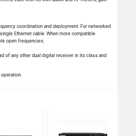
frequency coordination and deployment. For networked
a single Ethernet cable. When more compatible
ble open frequencies.
of any other dual digital receiver in its class and
operation.