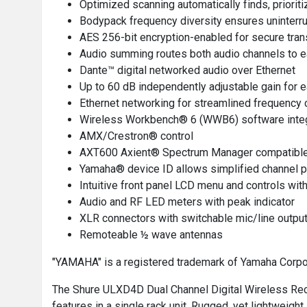
Optimized scanning automatically finds, priorit
Bodypack frequency diversity ensures uninterrup
AES 256-bit encryption-enabled for secure tra
Audio summing routes both audio channels to e
Dante™ digital networked audio over Ethernet
Up to 60 dB independently adjustable gain for 
Ethernet networking for streamlined frequency 
Wireless Workbench® 6 (WWB6) software integra
AMX/Crestron® control
AXT600 Axient® Spectrum Manager compatibl
Yamaha® device ID allows simplified channel 
Intuitive front panel LCD menu and controls with
Audio and RF LED meters with peak indicator
XLR connectors with switchable mic/line output
Remoteable ½ wave antennas
"YAMAHA" is a registered trademark of Yamaha Corpo
The Shure ULXD4D Dual Channel Digital Wireless Recei
features in a single rack unit. Rugged, yet lightweig