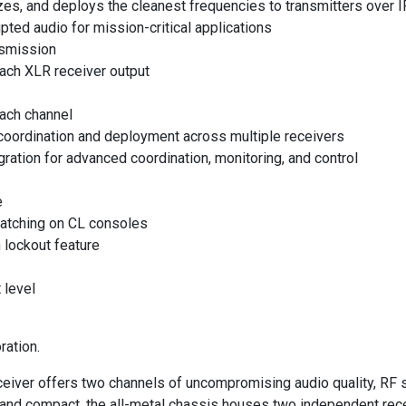
izes, and deploys the cleanest frequencies to transmitters over 
ted audio for mission-critical applications
nsmission
ach XLR receiver output
each channel
coordination and deployment across multiple receivers
tion for advanced coordination, monitoring, and control
e
patching on CL consoles
 lockout feature
 level
ration.
ver offers two channels of uncompromising audio quality, RF si
ht and compact, the all-metal chassis houses two independent rec