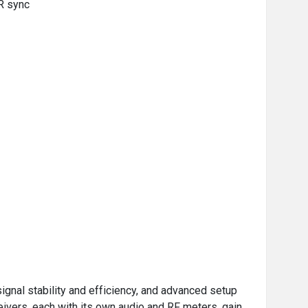
IR sync
gnal stability and efficiency, and advanced setup
eivers, each with its own audio and RF meters, gain