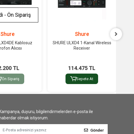
i - Ön Sipariş
Shure
Shure
LXD4DE Kablosuz
SHURE ULXD4 1-Kanal Wireless
S
rofon Alıcısı
Receiver
2.200 TL
114.475 TL
Ön Sipariş
Sepete At
Kampanya, duyuru, bilgilendirmelerden e-posta ile
haberdar olmak istiyorum.
Gönder